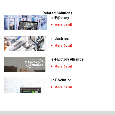
Related Solutions
e-F@ctory
More Detail
Industries
More Detail
e-F@ctory Alliance
More Detail
IoT Solution
More Detail