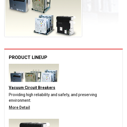
PRODUCT LINEUP
Vacuum Circuit Breakers
Providing high reliability and safety, and preserving
environment.
More Detail