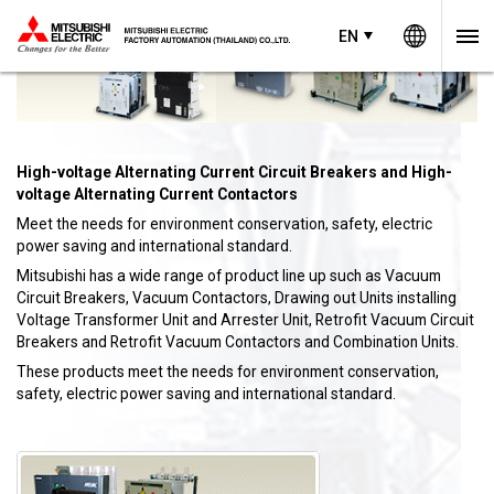
Worldw
EN
EN
Thailand
High-voltage Alternating Current Circuit Breakers and High-
voltage Alternating Current Contactors
Meet the needs for environment conservation, safety, electric
power saving and international standard.
Mitsubishi has a wide range of product line up such as Vacuum
Circuit Breakers, Vacuum Contactors, Drawing out Units installing
Voltage Transformer Unit and Arrester Unit, Retrofit Vacuum Circuit
Breakers and Retrofit Vacuum Contactors and Combination Units.
These products meet the needs for environment conservation,
safety, electric power saving and international standard.