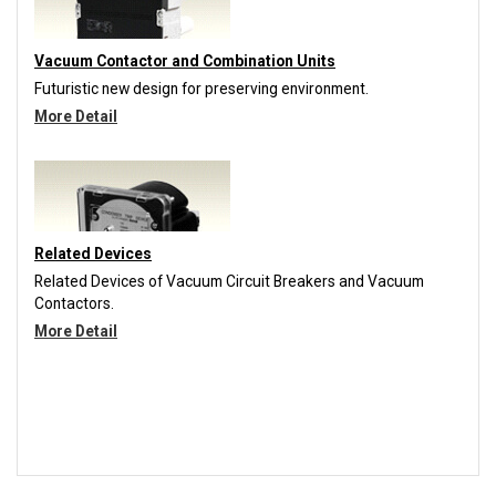
Vacuum Contactor and Combination Units
Futuristic new design for preserving environment.
More Detail
Related Devices
Related Devices of Vacuum Circuit Breakers and Vacuum
Contactors.
More Detail