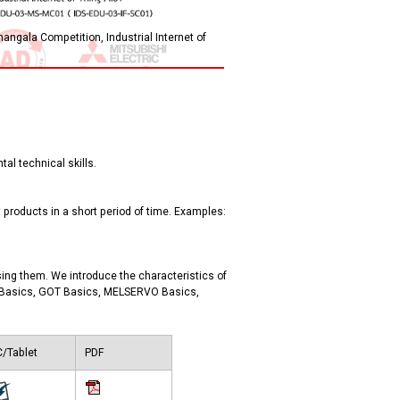
angala Competition, Industrial Internet of
al technical skills.
products in a short period of time. Examples:
ing them. We introduce the characteristics of
2 Basics, GOT Basics, MELSERVO Basics,
/Tablet
PDF