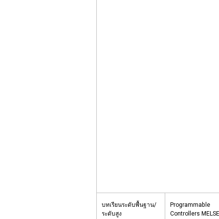
บทเรียนระดับพื้นฐาน/
Programmable
ระดับสูง
Controllers MELSE