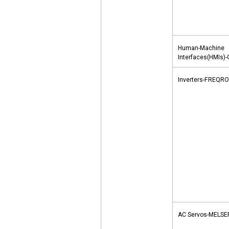
Human-Machine
Interfaces(HMIs)
Inverters-FREQRO
AC Servos-MELS