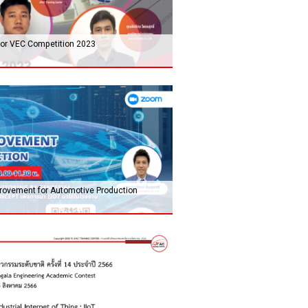
 for VEC Competition 2023
mprovement for Automotive Production