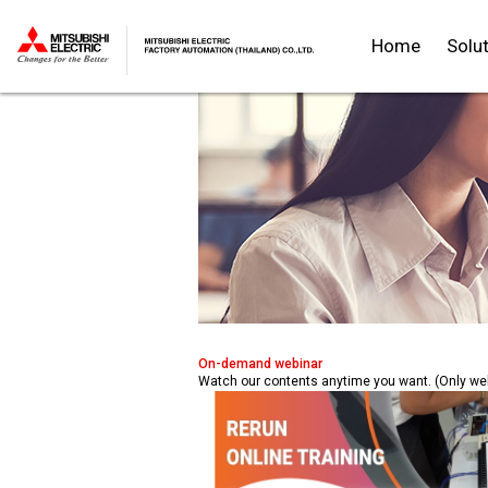
Home
Solu
Thailand
On-demand webinar
Watch our contents anytime you want. (Only w