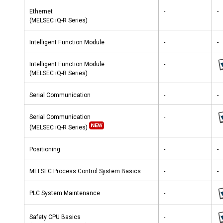
Ethernet
-
-
(MELSEC iQ-R Series)
Intelligent Function Module
-
-
Intelligent Function Module
-
(MELSEC iQ-R Series)
Serial Communication
-
-
Serial Communication
-
(MELSEC iQ-R Series)
Positioning
-
-
MELSEC Process Control System Basics
-
-
PLC System Maintenance
-
Safety CPU Basics
-