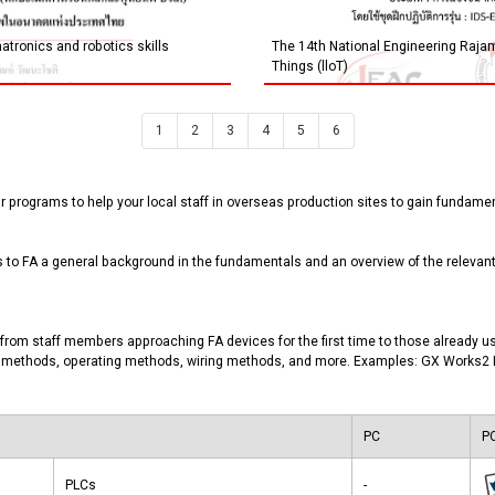
tronics and robotics skills
The 14th National Engineering Rajam
Things (lloT)
1
2
3
4
5
6
 programs to help your local staff in overseas production sites to gain fundament
o FA a general background in the fundamentals and an overview of the relevant 
from staff members approaching FA devices for the first time to those already us
ion methods, operating methods, wiring methods, and more. Examples: GX Works
PC
PC
PLCs
-