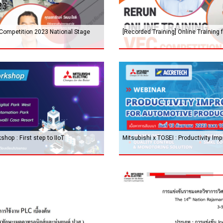
 Competition 2023 National Stage
[Recorded Training] Online Training
hop : First step to IIoT
Mitsubishi x TOSEI : Productivity I