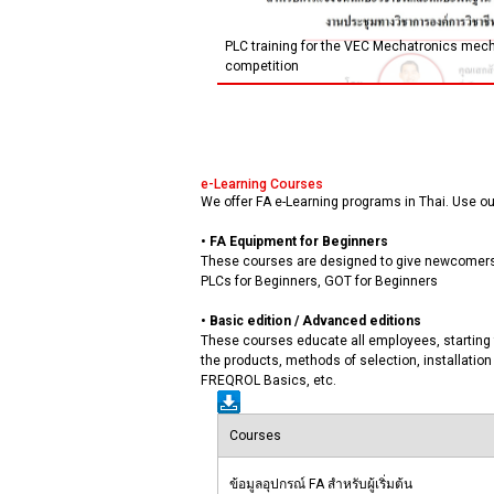
PLC training for the VEC Mechatronics mecha
competition
e-Learning Courses
We offer FA e-Learning programs in Thai. Use our
• FA Equipment for Beginners
These courses are designed to give newcomers t
PLCs for Beginners, GOT for Beginners
• Basic edition / Advanced editions
These courses educate all employees, starting 
the products, methods of selection, installat
FREQROL Basics, etc.
Courses
ข้อมูลอุปกรณ์ FA สำหรับผู้เริ่มต้น