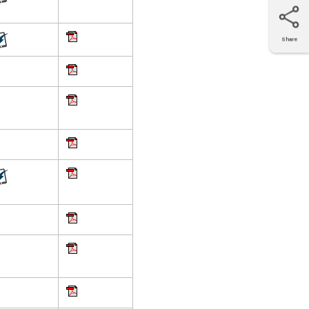
Share
X
Facebook
LinkedIn
e-mail