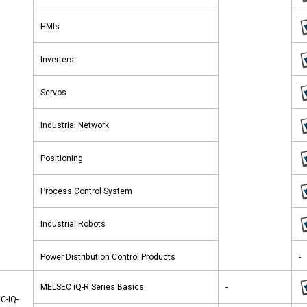
HMIs
Inverters
Servos
Industrial Network
Positioning
Process Control System
Industrial Robots
Power Distribution Control Products
-
MELSEC iQ-R Series Basics
-
C-iQ-