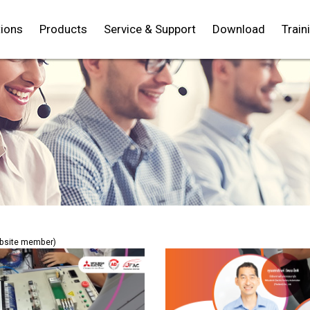
tions
Products
Service & Support
Download
Train
TH
EN
ebsite member)