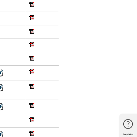
Inquiries
Phone
Line
Facebook
Location