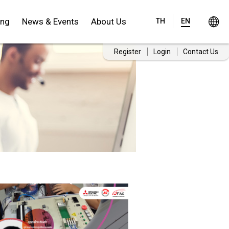
ing
News & Events
About Us
TH
EN
Register
Login
Contact Us