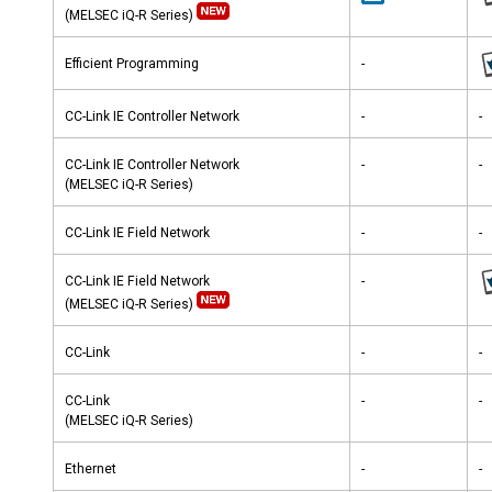
(MELSEC iQ-R Series)
Efficient Programming
-
CC-Link IE Controller Network
-
-
CC-Link IE Controller Network
-
-
(MELSEC iQ-R Series)
CC-Link IE Field Network
-
-
CC-Link IE Field Network
-
(MELSEC iQ-R Series)
CC-Link
-
-
CC-Link
-
-
(MELSEC iQ-R Series)
Ethernet
-
-