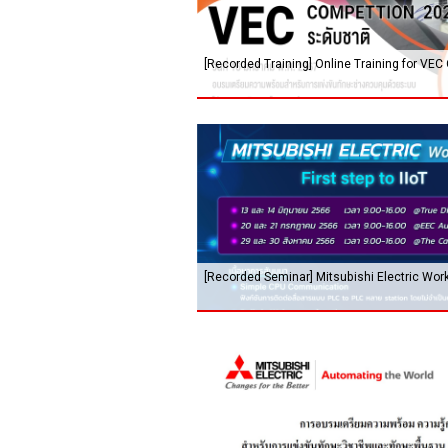
[Recorded Training] Online Training for VEC
[Recorded Seminar] Mitsubishi Electric Works