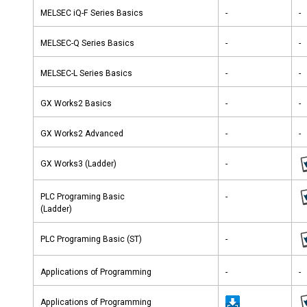
MELSEC iQ-F Series Basics
-
-
MELSEC-Q Series Basics
-
-
MELSEC-L Series Basics
-
-
GX Works2 Basics
-
-
GX Works2 Advanced
-
-
GX Works3 (Ladder)
-
PLC Programing Basic
-
(Ladder)
PLC Programing Basic (ST)
-
Applications of Programming
-
-
Applications of Programming