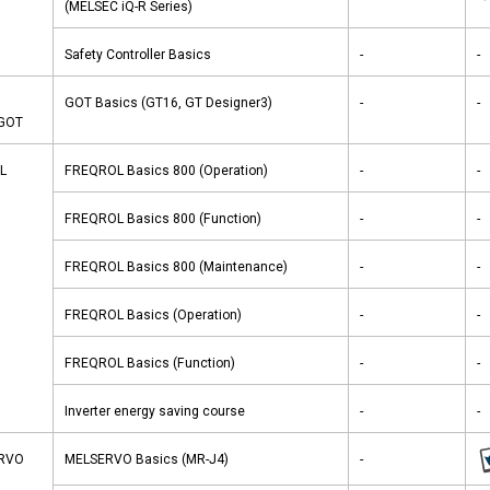
(MELSEC iQ-R Series)
Safety Controller Basics
-
-
GOT Basics (GT16, GT Designer3)
-
-
-GOT
L
FREQROL Basics 800 (Operation)
-
-
FREQROL Basics 800 (Function)
-
-
FREQROL Basics 800 (Maintenance)
-
-
FREQROL Basics (Operation)
-
-
FREQROL Basics (Function)
-
-
Inverter energy saving course
-
-
ERVO
MELSERVO Basics (MR-J4)
-