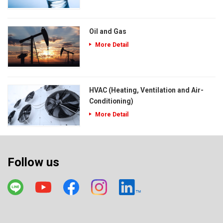
Oil and Gas
More Detail
HVAC (Heating, Ventilation and Air-
Conditioning)
More Detail
Follow us