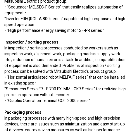
Mitsubishi Electric's product group.
• "Sequencer MELSEC-F Series" that easily realizes automation of
equipment •
"Inverter FREQROL-A 800 series" capable of high response and high
speed operation
• "High performance energy saving motor SF-PR series "
Inspection / sorting process
In inspection / sorting processes conducted by workers such as
inspection work, alignment work, packaging machine supply work
etc., reduction of human error is a task. In addition, compactification
of equipment is also demanded. Problems of inspection / sorting
process can be solved with Mitsubishi Electric's product group.
• "Horizontal articulated robot MELFA F series" that can be installed
in existing space •
"Sensorless Servo FR - E 700 EX, MM - GKR Series" for realizing high
precision operation without encoder
• "Graphic Operation Terminal GOT 2000 series"
Packaging process
In packaging processes with many high-speed and high-precision
devices, there are issues such as miniaturization and easy start-up
of devices, energy saving measures as well as high performance.