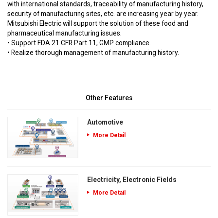
with international standards, traceability of manufacturing history,
security of manufacturing sites, etc. are increasing year by year.
Mitsubishi Electric will support the solution of these food and
pharmaceutical manufacturing issues.
• Support FDA 21 CFR Part 11, GMP compliance.
• Realize thorough management of manufacturing history.
Other Features
Automotive
More Detail
Electricity, Electronic Fields
More Detail