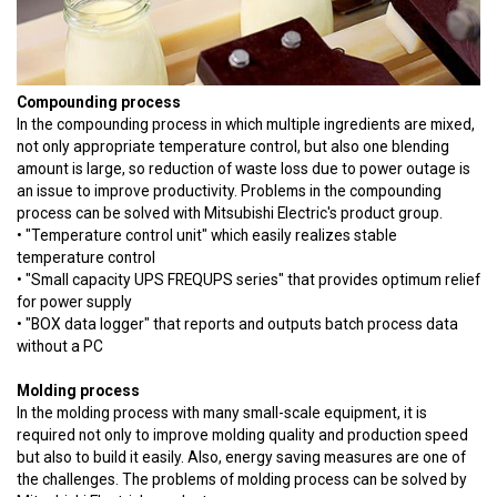
Compounding process
In the compounding process in which multiple ingredients are mixed,
not only appropriate temperature control, but also one blending
amount is large, so reduction of waste loss due to power outage is
an issue to improve productivity. Problems in the compounding
process can be solved with Mitsubishi Electric's product group.
• "Temperature control unit" which easily realizes stable
temperature control
• "Small capacity UPS FREQUPS series" that provides optimum relief
for power supply
• "BOX data logger" that reports and outputs batch process data
without a PC
Molding process
In the molding process with many small-scale equipment, it is
required not only to improve molding quality and production speed
but also to build it easily. Also, energy saving measures are one of
the challenges. The problems of molding process can be solved by