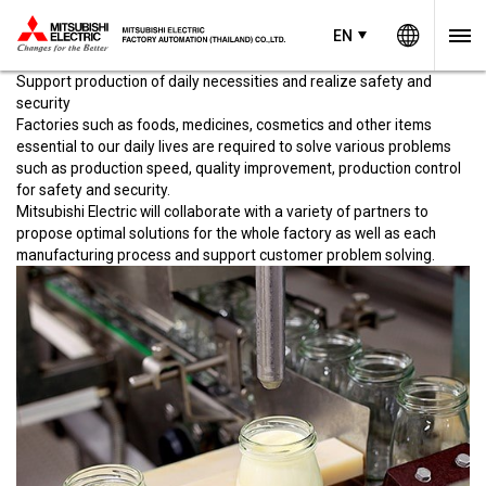
Worldw
EN
EN
Thailand
Food, medicine, cosmetics
concept
Support production of daily necessities and realize safety and
security
Factories such as foods, medicines, cosmetics and other items
essential to our daily lives are required to solve various problems
such as production speed, quality improvement, production control
for safety and security.
Mitsubishi Electric will collaborate with a variety of partners to
propose optimal solutions for the whole factory as well as each
manufacturing process and support customer problem solving.