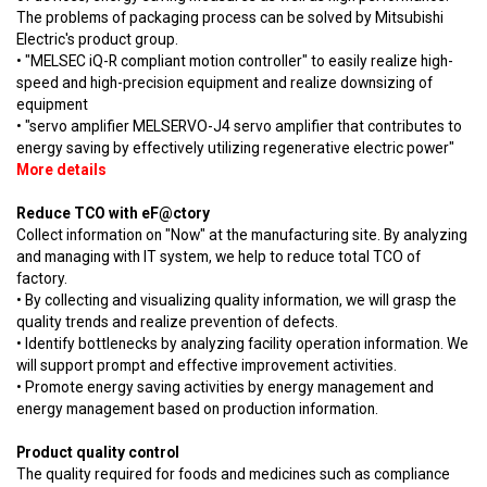
The problems of packaging process can be solved by Mitsubishi
Electric's product group.
• "MELSEC iQ-R compliant motion controller" to easily realize high-
speed and high-precision equipment and realize downsizing of
equipment
• "servo amplifier MELSERVO-J4 servo amplifier that contributes to
energy saving by effectively utilizing regenerative electric power"
More details
Reduce TCO with eF@ctory
Collect information on "Now" at the manufacturing site. By analyzing
and managing with IT system, we help to reduce total TCO of
factory.
• By collecting and visualizing quality information, we will grasp the
quality trends and realize prevention of defects.
• Identify bottlenecks by analyzing facility operation information. We
will support prompt and effective improvement activities.
• Promote energy saving activities by energy management and
energy management based on production information.
Product quality control
The quality required for foods and medicines such as compliance