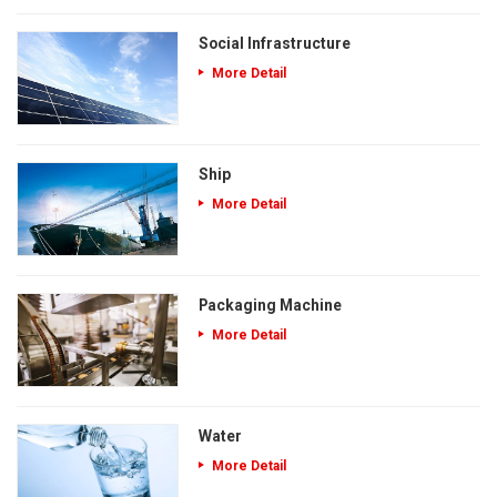
Social Infrastructure
More Detail
Ship
More Detail
Packaging Machine
More Detail
Water
More Detail