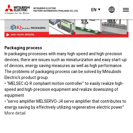
Worldw
EN
EN
Thailand
Packaging process
In packaging processes with many high-speed and high-precision
devices, there are issues such as miniaturization and easy start-up
of devices, energy saving measures as well as high performance.
The problems of packaging process can be solved by Mitsubishi
Electric's product group.
• "MELSEC iQ-R compliant motion controller" to easily realize high-
speed and high-precision equipment and realize downsizing of
equipment
• "servo amplifier MELSERVO-J4 servo amplifier that contributes to
energy saving by effectively utilizing regenerative electric power"
More detail