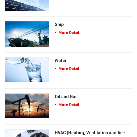
Ship
More Detail
Water
More Detail
Oil and Gas
More Detail
HVAC (Heating, Ventilation and Air-