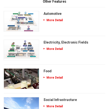
Other Features
Automotive
More Detail
Electricity, Electronic Fields
More Detail
Food
More Detail
Social Infrastructure
More Detail