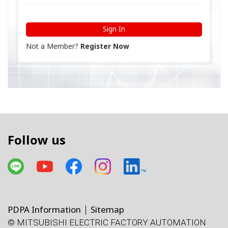
Sign In
Not a Member?
Register Now
Follow us
PDPA Information
Sitemap
© MITSUBISHI ELECTRIC FACTORY AUTOMATION
โทรศัพท์
X
Facebook
Line
Facebook
LinkedIn
แผนที่
e-mail