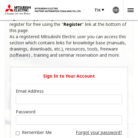
Worldw
TH
TH
Thailand
Welcome to Mitsubishi Electric Factory Automation. Please
sign in
using your registered email and password or
register for free using the "
Register
" link at the bottom of
this page.
As a registered Mitsubishi Electric user you can access this
section which contains links for knowledge base (manuals,
drawings, downloads, etc.), resources, tools, freeware
(software) , training and seminar reservation and more.
Sign In to Your Account
Email Address
Password
Remember Me
Forgot your password?