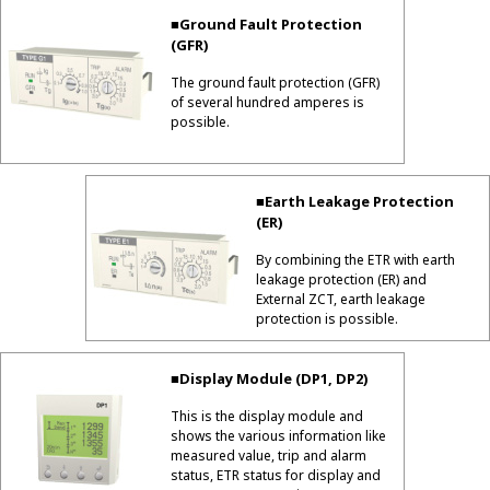
■Ground Fault Protection
(GFR)
The ground fault protection (GFR)
of several hundred amperes is
possible.
■Earth Leakage Protection
(ER)
By combining the ETR with earth
leakage protection (ER) and
External ZCT, earth leakage
protection is possible.
■Display Module (DP1, DP2)
This is the display module and
shows the various information like
measured value, trip and alarm
status, ETR status for display and