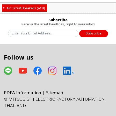
Air Circuit Breakers (ACB)
Subscribe
Receive the latest headlines, right to your inbox
Subscribe
Follow us
PDPA Information
Sitemap
© MITSUBISHI ELECTRIC FACTORY AUTOMATION
THAILAND