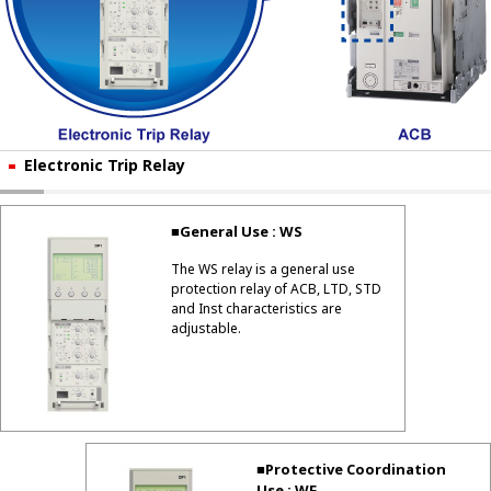
Electronic Trip Relay
■General Use : WS
The WS relay is a general use
protection relay of ACB, LTD, STD
and Inst characteristics are
adjustable.
■Protective Coordination