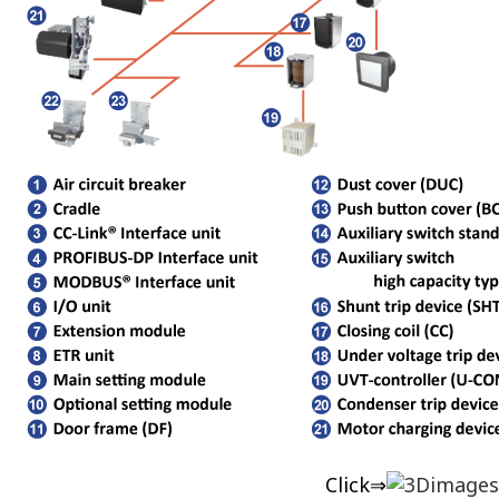
Click⇒