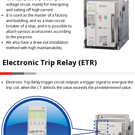
voltage circuit, mainly for energizing
and cutting off high current.
It is used as the master of a factory
and building, and as a main circuit
breaker of a ship, and it is possible to
attach various accessories according
to the purpose.
We also have a draw-out installation
method with high maintainability.
Electronic Trip Relay (ETR)
Electronic Trip Relay trigger circuit outputs a trigger signal to energize the
trip coil, when the CT detects the value exceeds the predetermined value.