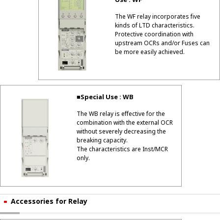
Use : WF
The WF relay incorporates five
kinds of LTD characteristics.
Protective coordination with
upstream OCRs and/or Fuses can
be more easily achieved.
■Special Use : WB
The WB relay is effective for the
combination with the external OCR
without severely decreasing the
breaking capacity.
The characteristics are Inst/MCR
only.
Accessories for Relay