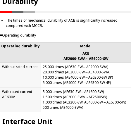
Durability
The times of mechanical durability of ACB is significantly increased
compared with MCCB.
■
Operating durability
Operating durability
Model
ACB
AE2000-SWA～AE6000-SW
Without rated current
25,000 times (AE630-SW～AE2000-SWA)
20,000 times (AE2000-SW～AE4000-SWA)
10,000 times (AE4000-SW～AE6300-SW 3P)
5,000 times (AE4000-SW～AE6300-SW 4P)
With rated current
5,000 times (AE630-SW～AE1600-SW)
AC690V
1,500 times (AE2000-SWA～AE2500SW)
1,000 times (AE3200-SW, AE4000-SW～AE6300-SW)
500 times (AE4000-SWA)
Interface Unit