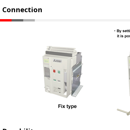
Connection