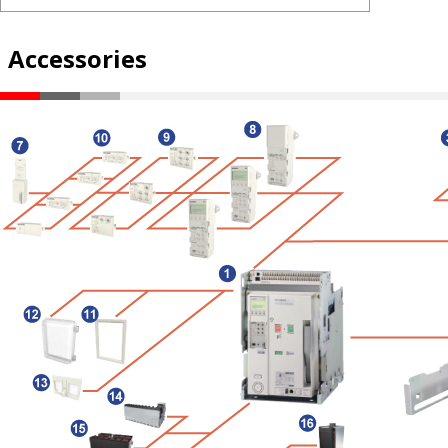
Accessories