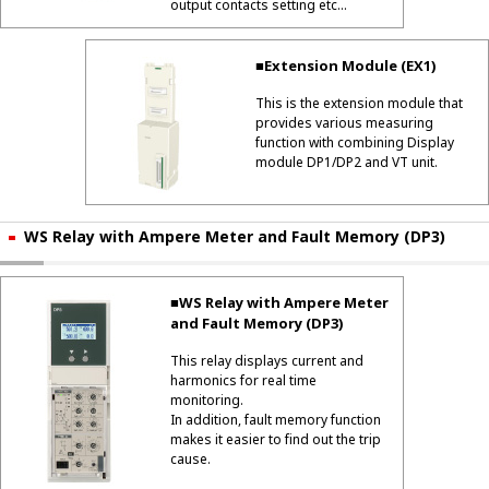
output contacts setting etc...
■Extension Module (EX1)
This is the extension module that
provides various measuring
function with combining Display
module DP1/DP2 and VT unit.
WS Relay with Ampere Meter and Fault Memory (DP3)
■WS Relay with Ampere Meter
and Fault Memory (DP3)
This relay displays current and
harmonics for real time
monitoring.
In addition, fault memory function
makes it easier to find out the trip
cause.