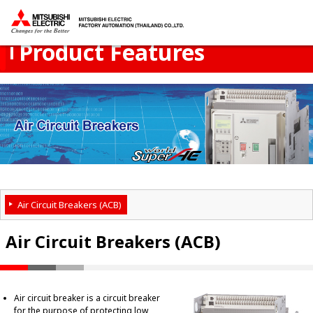
Product Menu
open
Thailand
Product Features
Air Circuit Breakers (ACB)
Air Circuit Breakers (ACB)
Air circuit breaker is a circuit breaker
for the purpose of protecting low