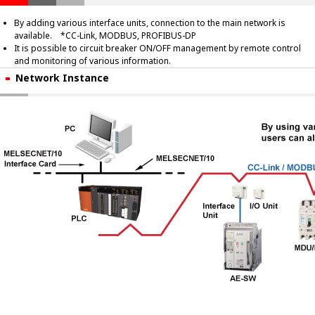
By adding various interface units, connection to the main network is
available. *CC-Link, MODBUS, PROFIBUS-DP
It is possible to circuit breaker ON/OFF management by remote control
and monitoring of various information.
Network Instance