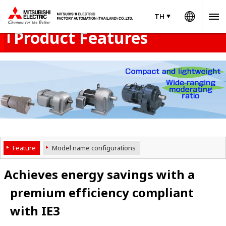
Worldw
Product Menu
open
TH
TH
Thailand
Product Features
Feature
Model name configurations
Achieves energy savings with a
premium efficiency compliant
with IE3