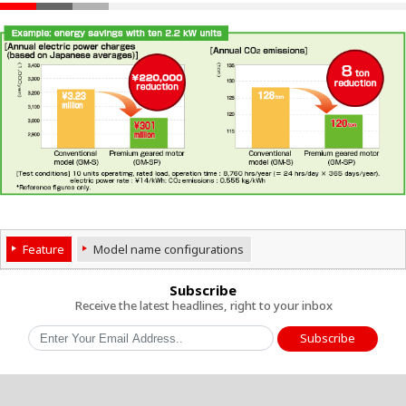
Feature
Model name configurations
Subscribe
Receive the latest headlines, right to your inbox
Subscribe