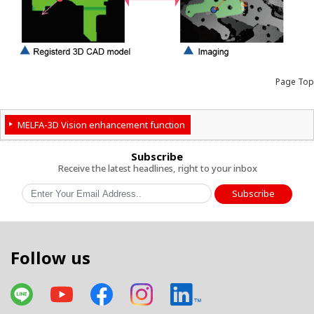
Page Top
MELFA-3D Vision enhancement function
Subscribe
Receive the latest headlines, right to your inbox
Subscribe
Follow us