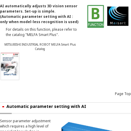
AI automatically adjusts 3D vision sensor
parameters. Set-up is simple.
(Automatic parameter setting with AI :
only when model-less recognition is used)
For details on this function, please refer to
the catalog "MELFA Smart Plus".
MITSUBISHI INDUSTRIAL ROBOT MELFA Smart Plus
Catalog
Page Top
Automatic parameter setting with AI
Sensor parameter adjustment
which requires a high level of