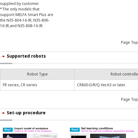
supplied by customer.
*The only models that
support MELFA Smart Plus are
the N35-804-16-IR, N35-806-
16-IR,and N35-808-16-IR.
Page Top
Supported robots
Robot Type
Robot controlle
FR series, CR series
CR800-D/R/Q Ver.A3 or later.
Page Top
Set-up procedure