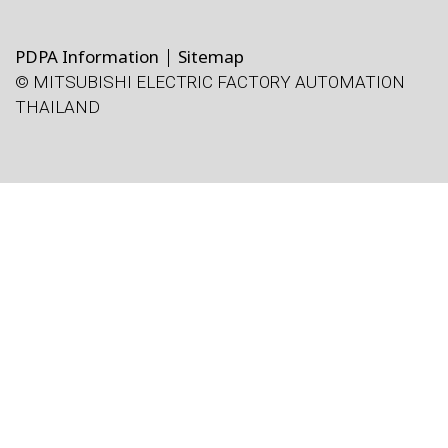
PDPA Information
Sitemap
© MITSUBISHI ELECTRIC FACTORY AUTOMATION
THAILAND