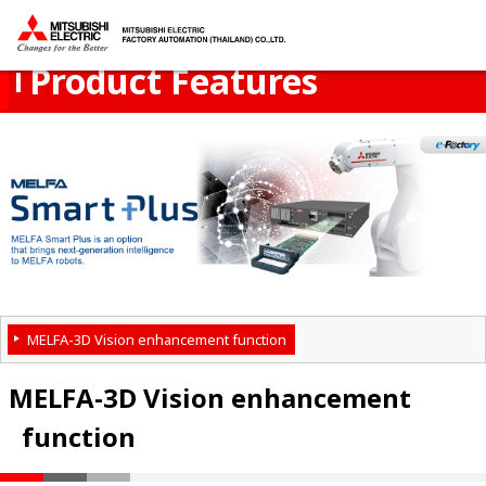
Product Menu
open
Thailand
Product Features
MELFA-3D Vision enhancement function
MELFA-3D Vision enhancement
function