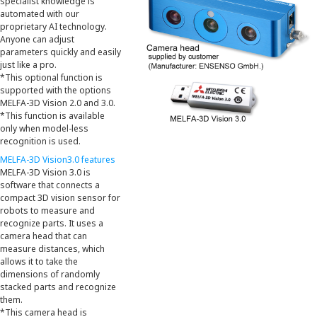
specialist knowledge is
automated with our
proprietary AI technology.
Anyone can adjust
parameters quickly and easily
just like a pro.
*This optional function is
supported with the options
MELFA-3D Vision 2.0 and 3.0.
*This function is available
only when model-less
recognition is used.
MELFA-3D Vision3.0 features
MELFA-3D Vision 3.0 is
software that connects a
compact 3D vision sensor for
robots to measure and
recognize parts. It uses a
camera head that can
measure distances, which
allows it to take the
dimensions of randomly
stacked parts and recognize
them.
*This camera head is