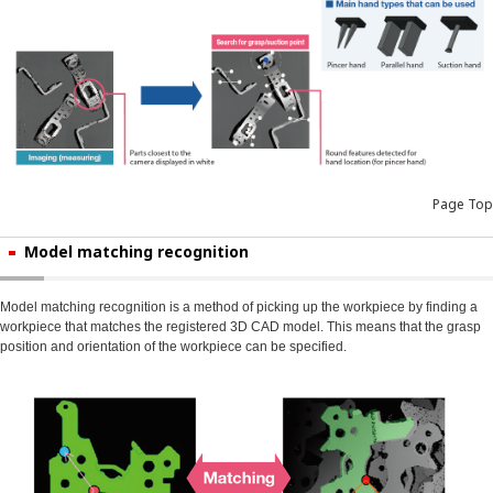
Page Top
Model matching recognition
Model matching recognition is a method of picking up the workpiece by finding a
workpiece that matches the registered 3D CAD model. This means that the grasp
position and orientation of the workpiece can be specified.