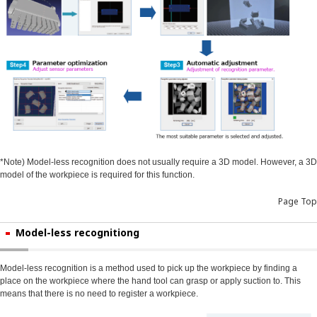
*Note) Model-less recognition does not usually require a 3D model. However, a 3D
model of the workpiece is required for this function.
Page Top
Model-less recognitiong
Model-less recognition is a method used to pick up the workpiece by finding a
place on the workpiece where the hand tool can grasp or apply suction to. This
means that there is no need to register a workpiece.