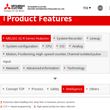
Wo
Product Menu
open
TH
TH
Thailand
Product Features
MELSEC iQ-R Series Features
System Recorder
Lineup
System configuration
CPU
I/O
Analog
Motion, Positioning, High-speed counter, Channel isolated pulse
input
Network
Advanced information
Technology
Concept TOP
Process
Safety
Intelligence
Others
Extensive data handling from shop floor to business process systems
C/C++ based programming
High-speed production data collection