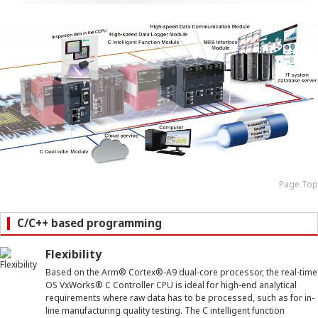
Page Top
C/C++ based programming
Flexibility
Based on the Arm
®
Cortex
®
-A9 dual-core processor, the real-time
OS VxWorks
®
C Controller CPU is ideal for high-end analytical
requirements where raw data has to be processed, such as for in-
line manufacturing quality testing. The C intelligent function