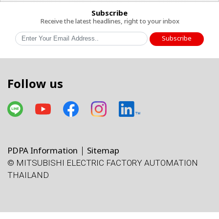
Subscribe
Receive the latest headlines, right to your inbox
Subscribe
Follow us
PDPA Information
Sitemap
© MITSUBISHI ELECTRIC FACTORY AUTOMATION
THAILAND