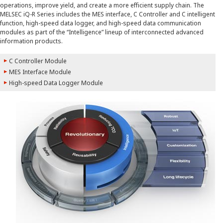
operations, improve yield, and create a more efficient supply chain. The
MELSEC iQ-R Series includes the MES interface, C Controller and C intelligent
function, high-speed data logger, and high-speed data communication
modules as part of the “Intelligence” lineup of interconnected advanced
information products.
C Controller Module
MES Interface Module
High-speed Data Logger Module