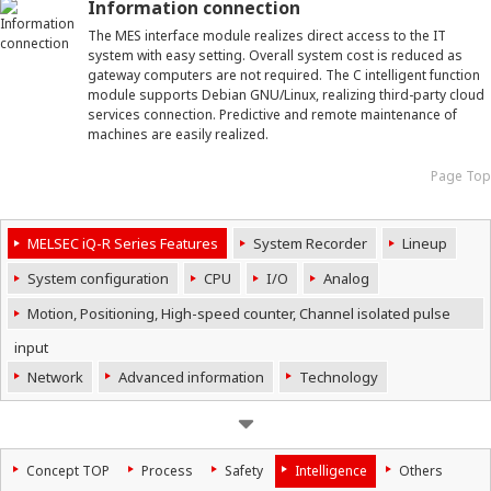
Information connection
The MES interface module realizes direct access to the IT
system with easy setting. Overall system cost is reduced as
gateway computers are not required. The C intelligent function
module supports Debian GNU/Linux, realizing third-party cloud
services connection. Predictive and remote maintenance of
machines are easily realized.
Page Top
MELSEC iQ-R Series Features
System Recorder
Lineup
System configuration
CPU
I/O
Analog
Motion, Positioning, High-speed counter, Channel isolated pulse
input
Network
Advanced information
Technology
Concept TOP
Process
Safety
Intelligence
Others