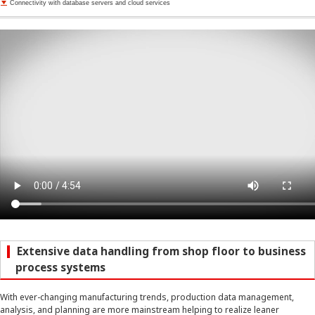
Connectivity with database servers and cloud services
Extensive data handling from shop floor to business
process systems
With ever-changing manufacturing trends, production data management,
analysis, and planning are more mainstream helping to realize leaner