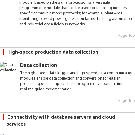
module, based on the same processor, is a versatile
programmable module that can be used for installing industry-
specific communications protocols; for example, plant-wide
monitoring of wind power generation farms, building automation
and industrial open fieldbus networks.
Page Top
High-speed production data collection
Data collection
The high-speed data logger and high-speed data communication
modules enable data collection and conversion for easier
processing on a computer. Less program development time
realizes quick implementation.
Page Top
Connectivity with database servers and cloud
services