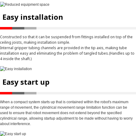
Easy installation
Constructed so that it can be suspended from fittings installed on top of the
ceiling joists, making installation simple.
Internal gripper tubing channels are provided in the tip axis, making tube
installation easy and eliminating the problem of tangled tubes.(Handles up to
4 inside the shaft.)
Easy start up
When a compact system starts up that is contained within the robot's maximum
range of movement, the cylindrical movement range limitation function can be
used to ensure that robot movement does not extend beyond the specified
cylindrical range, allowing startup adjustment to be made without having to worry
about interference.