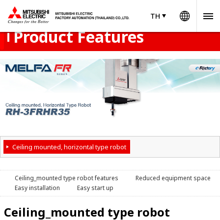
Worldw
Product Menu
open
TH
TH
Thailand
Product Features
Ceiling mounted, horizontal type robot
Ceiling_mounted type robot features
Reduced equipment space
Easy installation
Easy start up
Ceiling_mounted type robot