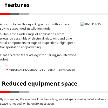
features
A horizontal, multiple-joint type robot with a space-
saving suspended installation mode.
Suitable for a wide range of applications, from
precision assembly of electrical, electronic and other
small components through to inspections, high-speed
transportation andpackaging.
Please refer to the "Catalogs" for Ceiling_mounted type
robot.
MITSUBISHI INDUSTRIAL ROBOT MELFA FR Series Catalog
Reduced equipment space
By suspending the machine from the ceiling, wasted space is eliminated and less
space is needed for the entire installation.