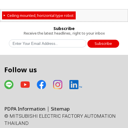
Ceiling mounted, horizontal type robot
Subscribe
Receive the latest headlines, right to your inbox
Subscribe
Follow us
PDPA Information
Sitemap
© MITSUBISHI ELECTRIC FACTORY AUTOMATION
โทรศัพท์
X
Facebook
Line
Facebook
LinkedIn
แผนที่
e-mail
THAILAND