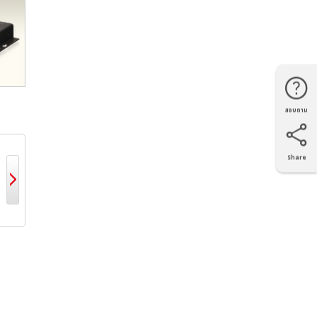
สอบถาม
โทรศัพท์
Line
Facebook
แผนที่
Share
X
Facebook
LinkedIn
e-mail
LIPC MI1000
MELIPC MI5000
MELIPC MI3000
MELIPC 