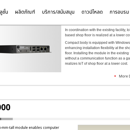
ELIPC MI1000
ลูชั่น
ผลิตภัณฑ์
บริการ/สนับสนุน
ดาวน์โหลด
การอบรม
TH
EN
In coordination with the existing facility, I
based shop floor is realized at a lower co
Compact body is equipped with Windows
enhancing installation flexibility at the sh
floor. Installing the module in the existing f
without a communication function as a g
realizes IoT of shop floor at a lower cost.
More D
000
6-mm-tall module enables computer