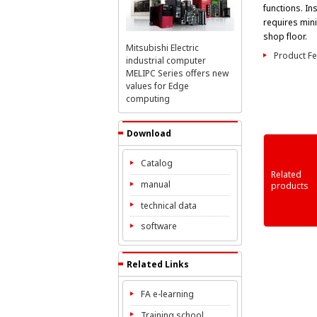
functions. Inst
requires min
shop floor.
Mitsubishi Electric
Product Fe
industrial computer
MELIPC Series offers new
values for Edge
computing
Download
Catalog
Related
manual
products
MELIPC MI3000
MELIPC MI2000
MELIPC MI1000
technical data
software
Related Links
FA e-learning
Training school