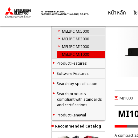
M
Industrial Computer
MELIPC
หน้าหลัก
โซ
Thailand
Product List
MELIPC MI5000
MELIPC MI3000
MELIPC MI2000
MELIPC MI1000
Product Features
Software Features
Search by specification
Search products
MI1000
compliant with standards
and certifications
MI1
Product Renewal
Recommended Catalog
A compact 2