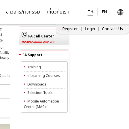
Inquiries
ข่าวสาร/กิจกรรม
เกี่ยวกับเรา
TH
EN
Contact Us
Register
Login
Contact Us
oT
st
FA Call Center
®
02-092-8600 ext. 62
,
op
acility
FA Support
ateway
Training
etails
e-Learning Courses
Downloads
Selection Tools
Mobile Automation
Center (MAC)