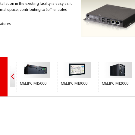
allation in the existing facility is easy as it
imal space, contributing to IoT-enabled
atures
MELIPC MI5000
MELIPC MI3000
MELIPC MI2000
ME