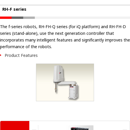
RH-F series
The f-series robots, RH-FH-Q series (for iQ platform) and RH-FH-D
series (stand-alone), use the next generation controller that
incorporates many intelligent features and significantly improves the
performance of the robots.
Product Features