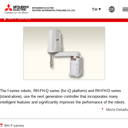
Worl
Product Menu
open
TH
TH
Thailand
RH-F series
The f-series robots, RH-FH-Q series (for iQ platform) and RH-FH-D series
(stand-alone), use the next generation controller that incorporates many
intelligent features and significantly improves the performance of the robots.
More Details
RH-F series