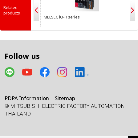
Related
products
MELSEC iQ-R series
M
Follow us
PDPA Information
Sitemap
© MITSUBISHI ELECTRIC FACTORY AUTOMATION
THAILAND
โทรศัพท์
X
Facebook
Line
Facebook
LinkedIn
แผนที่
e-mail