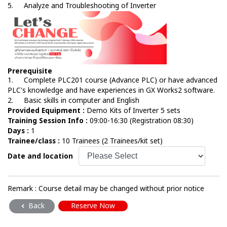
5.
Analyze and Troubleshooting of Inverter
Prerequisite
1.
Complete PLC201 course (Advance PLC) or have advanced
PLC's knowledge and have experiences in GX Works2 software.
2.
Basic skills in computer and English
Provided Equipment :
Demo Kits of Inverter 5 sets
Training Session Info :
09:00-16:30 (Registration 08:30)
Days :
1
Trainee/class :
10 Trainees (2 Trainees/kit set)
Date and location
Remark : Course detail may be changed without prior notice
Back
Reserve Now
