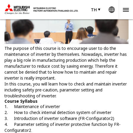
Worldw
TH
TH
Thailand
The purpose of this course is to encourage user to do the
maintenance of inverter by themselves. Nowadays, inverter has
play a big role in manufacturing production which help the
manufacturer to reduce cost by saving energy. Therefore it
cannot be denied that to know how to maintain and repair
inverter is really important.
In this course, you will learn how to check and maintain inverter
including safety pre-caution, parameter setting and
troubleshooting of inverter.
Course Syllabus
1.
Maintenance of inverter
2.
How to check internal detection system of inverter
3.
Introduction of inverter software (FR-Configurator2)
4.
Parameter setting of inverter protective function by FR-
Configurator2