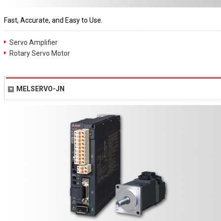
Fast, Accurate, and Easy to Use.
Servo Amplifier
Rotary Servo Motor
MELSERVO-JN