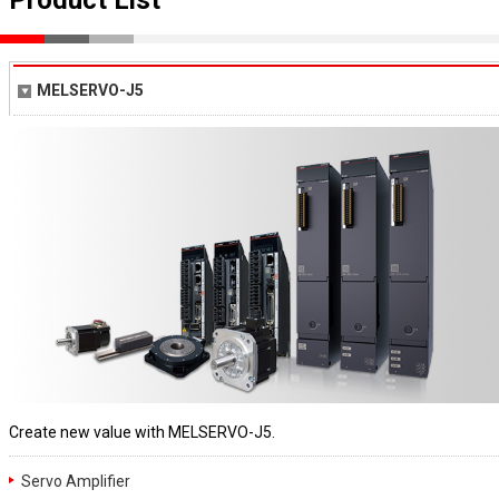
MELSERVO-J5
Create new value with MELSERVO-J5.
Servo Amplifier