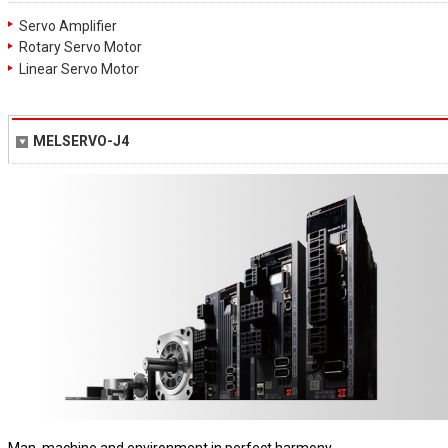
Servo Amplifier
Rotary Servo Motor
Linear Servo Motor
MELSERVO-J4