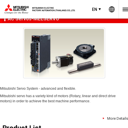
Worl
Product Menu
open
EN
EN
Thailand
AC Servos-MELSERVO
Mitsubishi Servo System - advanced and flexible.
Mitsubishi servo has a variety kind of motors (Rotary, linear and direct drive
motors) in order to achieve the best machine performance.
More Details
Product List