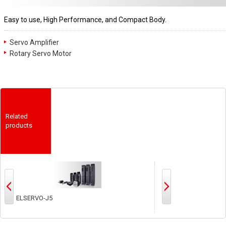
Easy to use, High Performance, and Compact Body.
Servo Amplifier
Rotary Servo Motor
Related
products
MELSERVO-JET
MEL