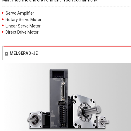
Man, machine and environment in perfect harmony.
Servo Amplifier
Rotary Servo Motor
Linear Servo Motor
Direct Drive Motor
MELSERVO-JE