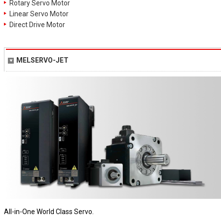
Rotary Servo Motor
Linear Servo Motor
Direct Drive Motor
MELSERVO-JET
All-in-One World Class Servo.