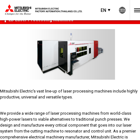
Worl
Product Menu
open
EN
EN
Thailand
2D Laser Processing Machines
Mitsubishi Electric's vast line-up of laser processing machines include highly
productive, universal and versatile types.
We provide a wide range of laser processing machines from world-class
high-power lasers to viable alternatives to traditional punch presses. We
design and manufacture every critical component that goes into our laser
system from the cutting machine to resonator and control unit. As a premier
comprehensive electrical machinery manufacturer, Mitsubishi Electric is