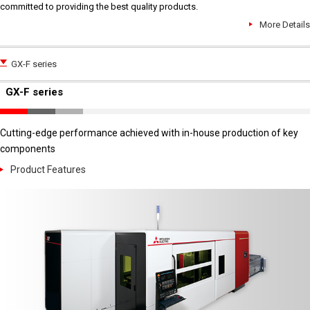
committed to providing the best quality products.
More Details
GX-F series
GX-F series
Cutting-edge performance achieved with in-house production of key
components
Product Features