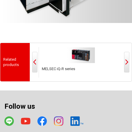
Related
products
MELSEC iQ-R series
M
Follow us