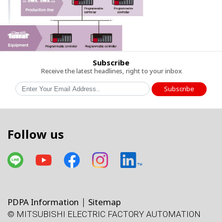
Subscribe
Receive the latest headlines, right to your inbox
Subscribe
Follow us
PDPA Information
Sitemap
© MITSUBISHI ELECTRIC FACTORY AUTOMATION
โทรศัพท์
X
Facebook
Line
Facebook
LinkedIn
แผนที่
e-mail