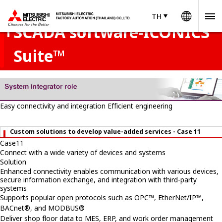
Worldw
services - Case 11
TH
TH
Thailand
SCADA software-ICONICS
Suite™
Easy connectivity and integration
Efficient engineering
Custom solutions to develop value-added services - Case 11
Case
11
Connect with a wide variety of devices and systems
Solution
Enhanced connectivity enables communication with various devices,
secure information exchange, and integration with third-party
systems
Supports popular open protocols such as OPC™, EtherNet/IP™,
BACnet®, and MODBUS®
Deliver shop floor data to MES, ERP, and work order management