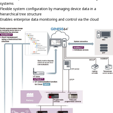
systems
Flexible system configuration by managing device data in a
hierarchical tree structure
Enables enterprise data monitoring and control via the cloud