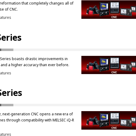
f reformation that completely changes all of
e of CNC.
atures
Series
Series boasts drastic improvements in
and a higher accuracy than ever before.
atures
Series
y, next-generation CNC opens a new era of
nes through compatibility with MELSEC iQ-R
atures