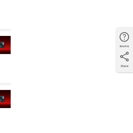
สอบถาม
โทรศัพท์
Line
Facebook
แผนที่
Share
X
Facebook
LinkedIn
e-mail