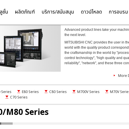
NC
ลูชั่น
ผลิตภัณฑ์
บริการ/สนับสนุน
ดาวน์โหลด
การอบรม
TH
EN
Advanced product lines take your machin
the next level.
MITSUBISHI CNC provides the user in th
world with the quality product correspond
the craftsmanship in the world by "proces
control technology", "high quality and qua
reliability", "network", and these three co
More D
Series
E80 Series
C80 Series
M700V Series
M70V Serie
C70 Series
/M80 Series