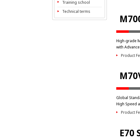
Training school
Technical terms
M700
High-grade 
with Advance
Product Fe
M70V
Global Stand
High Speed a
Product Fe
E70 