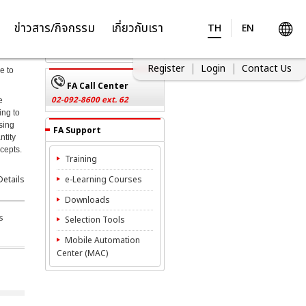
Inquiries
ข่าวสาร/กิจกรรม
เกี่ยวกับเรา
TH
EN
Contact Us
Register
Login
Contact Us
e to
FA Call Center
02-092-8600 ext. 62
e
ing to
sing
FA Support
ntity
ncepts.
Training
etails
e-Learning Courses
Downloads
s
Selection Tools
Mobile Automation
Center (MAC)