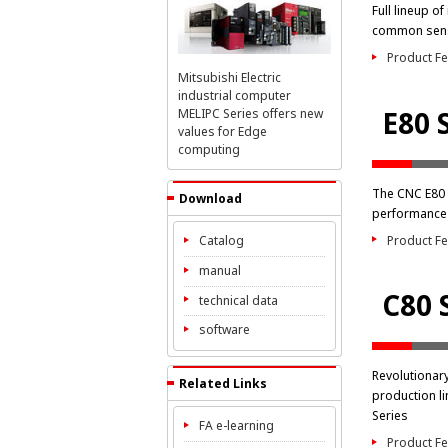
Full lineup o
common sens
Product Fe
Mitsubishi Electric
industrial computer
E80 
MELIPC Series offers new
values for Edge
computing
The CNC E80 
Download
performance 
Product Fe
Catalog
manual
C80 
technical data
software
Revolutionar
Related Links
production li
Series
FA e-learning
Product Fe