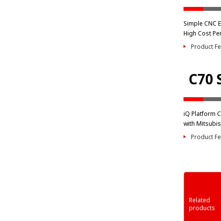
Simple CNC E7
High Cost Pe
Product Fe
C70 
iQ Platform 
with Mitsubis
Product Fe
Related
products
 Series
Network-related
Engineering
MELSEC-F Serie