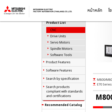
C
Computerized
Numerical
หน้าหลัก
โซ
Thailand
Controllers(CNCs)
Product List
CNC
Drive Units
Servo Motors
Spindle Motors
Software Tools
Product Features
Software Features
Search by specification
M800/M80 
E70 Series
Search products
compliant with standards
M800
and certifications
Recommended Catalog