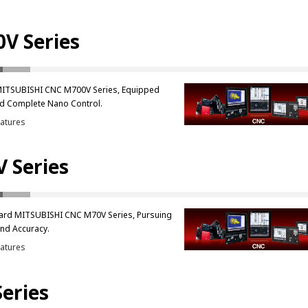
V Series
MITSUBISHI CNC M700V Series, Equipped
d Complete Nano Control.
atures
 Series
ard MITSUBISHI CNC M70V Series, Pursuing
nd Accuracy.
atures
Series