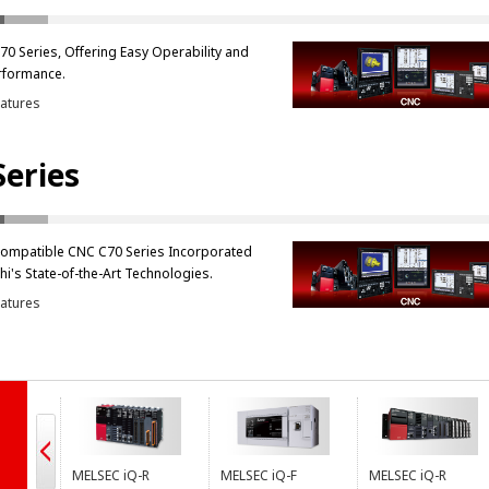
0 Series, Offering Easy Operability and
rformance.
atures
Series
Compatible CNC C70 Series Incorporated
hi's State-of-the-Art Technologies.
atures
s
MELSEC iQ-R
MELSEC iQ-F
MELSEC iQ-R